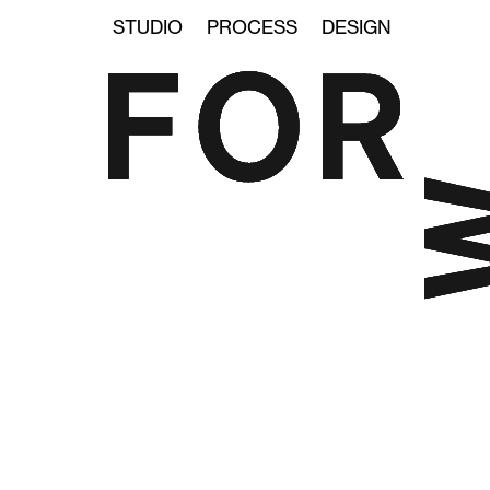
STUDIO
PROCESS
DESIGN