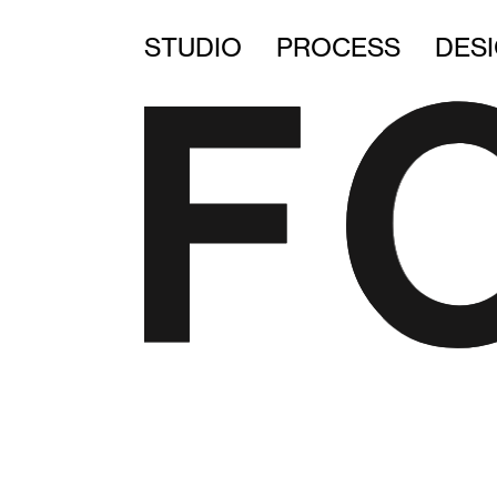
STUDIO
PROCESS
DES